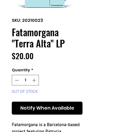
SKU: 20210023
Fatamorgana
"Terra Alta" LP
Price
$20.00
Quantity
*
OUT OF STOCK
Notify When Available
Fatamorgana is a Barcelona-based
project featuring Patrycja