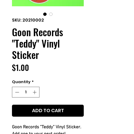
SKU: 20210002
Goon Records
"Teddy" Vinyl
Sticker
Price
$1.00
Quantity
*
ADD TO CART
Goon Records "Teddy” Vinyl Sticker.
Add one to your next order!