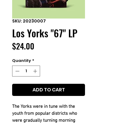
SKU: 20230007
Los Yorks "67" LP
Price
$24.00
Quantity
*
ADD TO CART
The Yorks were in tune with the
youth from popular districts who
were gradually turning morning
concerts into dynamic gigs as the
fashion for solo rock ballads waned