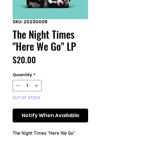
SKU: 20230005
The Night Times
"Here We Go" LP
Price
$20.00
Quantity
*
OUT OF STOCK
Notify When Available
The Night Times "Here We Go"