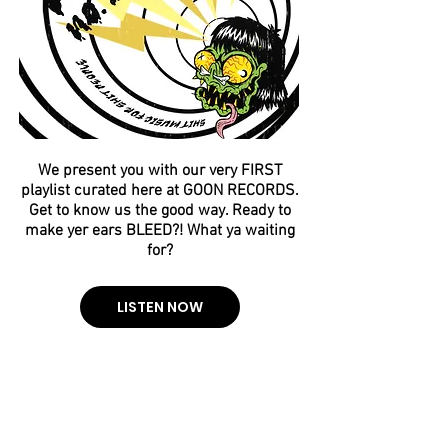
We present you with our very FIRST
playlist curated here at GOON RECORDS.
Get to know us the good way. Ready to
make yer ears BLEED?! What ya waiting
for?
LISTEN NOW