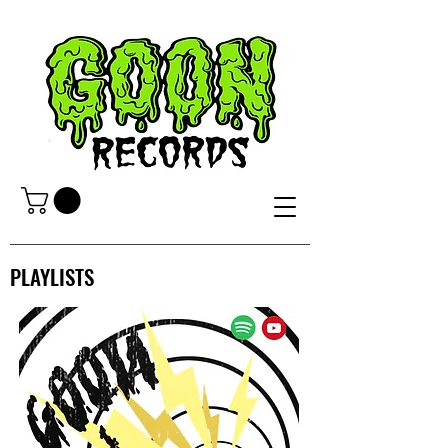
PLAYLISTS